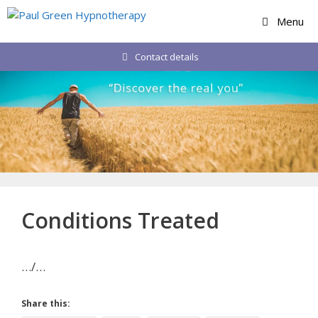
Skip
Menu
to
content
Contact details
Conditions Treated
…/…
Share this: