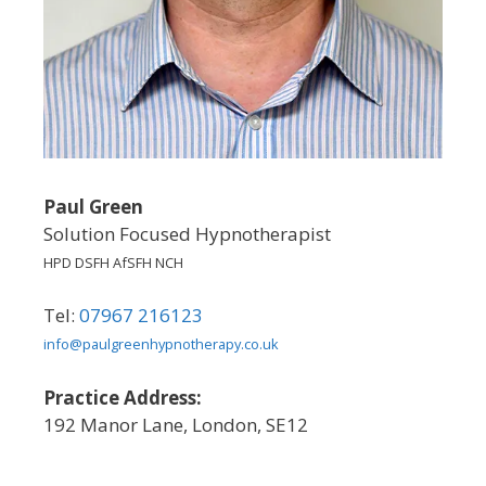
Paul Green
Solution Focused Hypnotherapist
HPD DSFH AfSFH NCH
Tel:
07967 216123
info@paulgreenhypnotherapy.co.uk
Practice Address:
192 Manor Lane, London, SE12