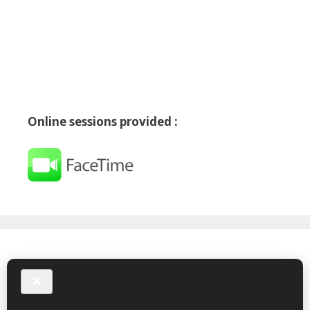
Online sessions provided :
Follow me on X
My Tweets