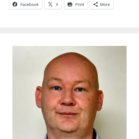
Facebook
X
Print
More