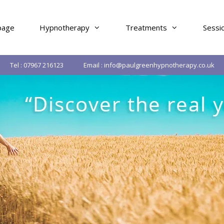
age
Hypnotherapy
Treatments
Sessi
Tel : 07967 216123
Email : info@paulgreenhypnotherapy.co.uk