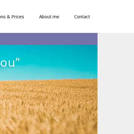
ons & Prices
About me
Contact