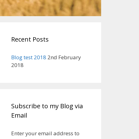
Recent Posts
Blog test 2018
2nd February
2018
Subscribe to my Blog via
Email
Enter your email address to