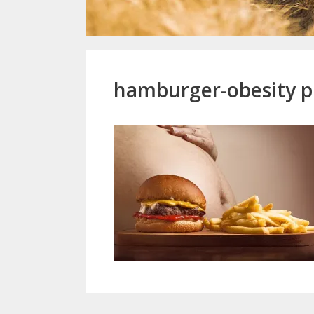
hamburger-obesity p